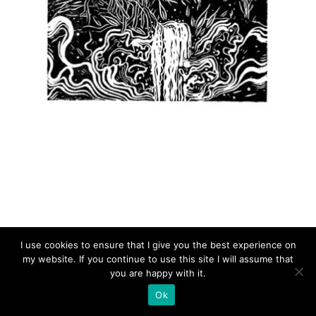
CASCADA
I use cookies to ensure that I give you the best experience on
my website. If you continue to use this site I will assume that
you are happy with it.
Ok