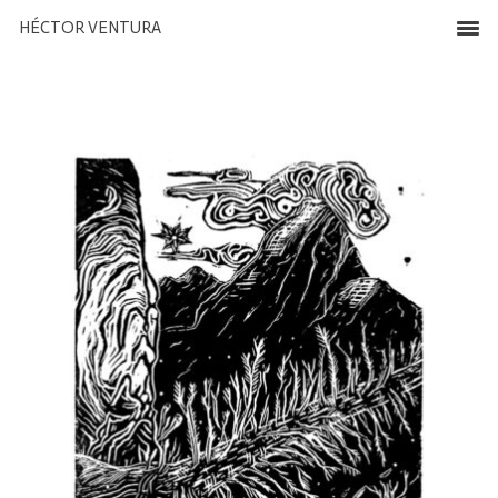
HÉCTOR VENTURA