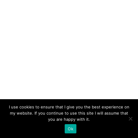
FLAMMARION TODAY
I use cookies to ensure that I give you the best experience on
my website. If you continue to use this site I will assume that
you are happy with it.
Ok