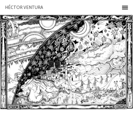
HÉCTOR VENTURA