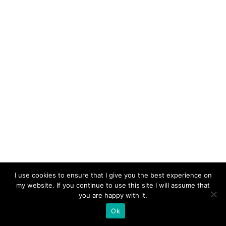
I use cookies to ensure that I give you the best experience on
my website. If you continue to use this site I will assume that
you are happy with it.
Ok