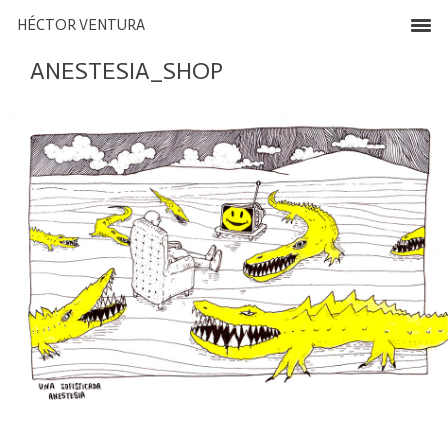
HÉCTOR VENTURA
ANESTESIA_SHOP