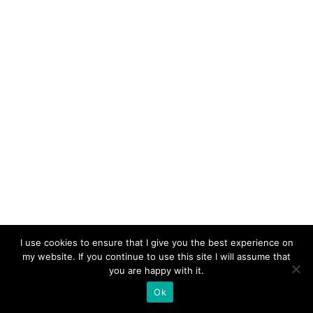
I use cookies to ensure that I give you the best experience on
my website. If you continue to use this site I will assume that
you are happy with it.
Ok