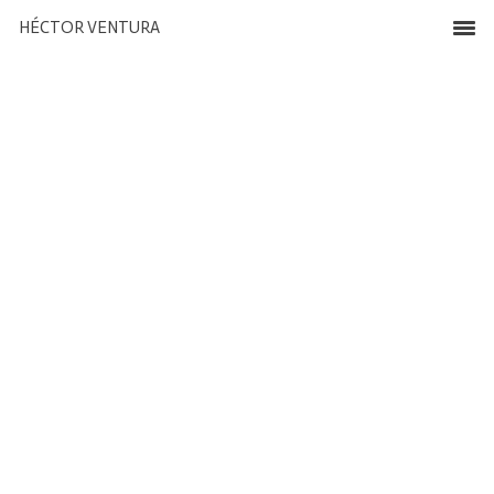
HÉCTOR VENTURA