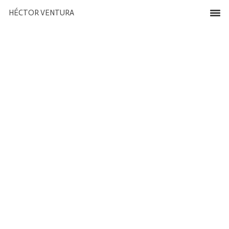
HÉCTOR VENTURA