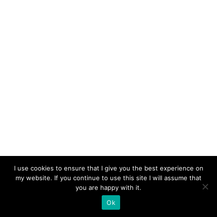
I use cookies to ensure that I give you the best experience on
my website. If you continue to use this site I will assume that
you are happy with it.
Ok