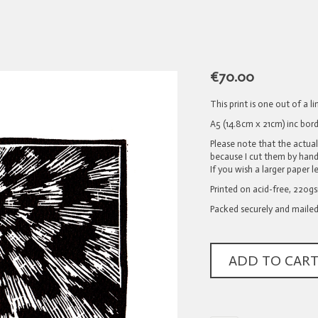
€
70.00
This print is one out of a 
A5 (14.8cm x 21cm) inc bord
Please note that the actua
because I cut them by hand 
If you wish a larger paper l
Printed on acid-free, 220g
Packed securely and mailed
ADD TO CAR