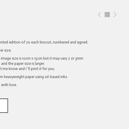
limited edition of 20 each linocut, numbered and signed.
er size.
l image size is 10cm x 15cm but it may vary 2 or 3mm
and the paper size is larger.
et me know and I´ll print it for you.
sm heavyweight paper using oil-based inks.
 with love.
T