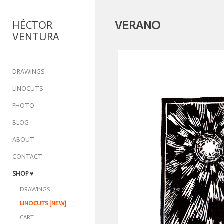
VERANO
HÉCTOR
VENTURA
DRAWINGS
LINOCUTS
PHOTO
BLOG
ABOUT
CONTACT
SHOP
♥
DRAWINGS
LINOCUTS [NEW]
CART